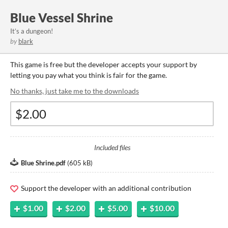
Blue Vessel Shrine
It’s a dungeon!
by
blark
This game is free but the developer accepts your support by
letting you pay what you think is fair for the game.
No thanks, just take me to the downloads
Included files
Blue Shrine.pdf
(
605 kB
)
Support the developer with an additional contribution
$1.00
$2.00
$5.00
$10.00