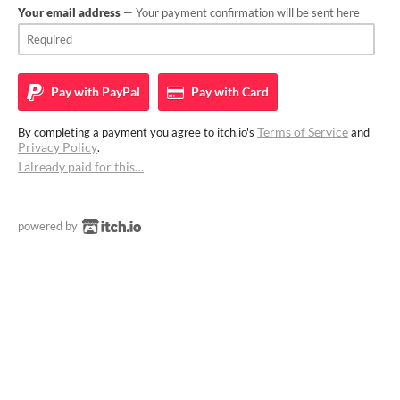
Your email address
— Your payment confirmation will be sent here
Pay with
PayPal
Pay with
Card
Terms of Service
By completing a payment you agree to itch.io's
and
Privacy Policy
.
I already paid for this…
powered by