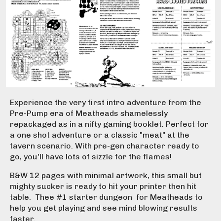
Experience the very first intro adventure from the
Pre-Pump era of Meatheads shamelessly
repackaged as in a nifty gaming booklet. Perfect for
a one shot adventure or a classic "meat" at the
tavern scenario. With pre-gen character ready to
go, you'll have lots of sizzle for the flames!
B&W 12 pages with minimal artwork, this small but
mighty sucker is ready to hit your printer then hit
table. Thee #1 starter dungeon for Meatheads to
help you get playing and see mind blowing results
faster.