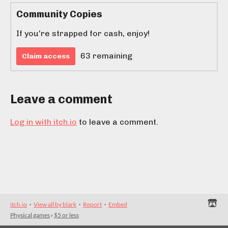
Community Copies
If you're strapped for cash, enjoy!
63 remaining
Claim access
Leave a comment
Log in with itch.io
to leave a comment.
itch.io
·
View all by blark
·
Report
·
Embed
Physical games
›
$5 or less