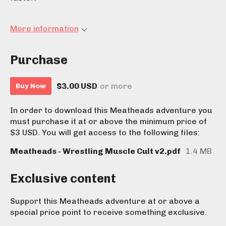
More information
Purchase
$3.00 USD
or more
Buy Now
In order to download this Meatheads adventure you
must purchase it at or above the minimum price of
$3 USD. You will get access to the following files:
Meatheads - Wrestling Muscle Cult v2.pdf
1.4 MB
Exclusive content
Support this Meatheads adventure at or above a
special price point to receive something exclusive.