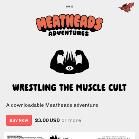
A downloadable Meatheads adventure
$3.00 USD
or more
Buy Now